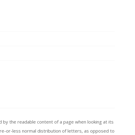
ted by the readable content of a page when looking at its
re-or-less normal distribution of letters, as opposed to