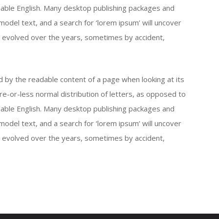
eadable English. Many desktop publishing packages and
del text, and a search for ‘lorem ipsum’ will uncover
ave evolved over the years, sometimes by accident,
ted by the readable content of a page when looking at its
re-or-less normal distribution of letters, as opposed to
eadable English. Many desktop publishing packages and
del text, and a search for ‘lorem ipsum’ will uncover
ave evolved over the years, sometimes by accident,