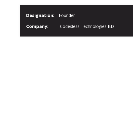
Designation:
Founder
Company:
Codesless Technologies BD